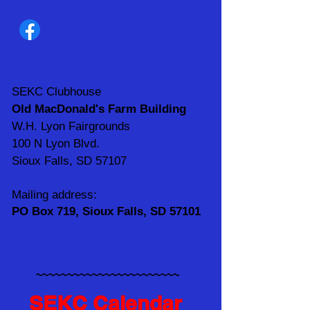
SEKC Facebook Page
Location
SEKC Clubhouse
Old MacDonald's Farm Building
W.H. Lyon Fairgrounds
100 N Lyon Blvd.
Sioux Falls, SD 57107
Mailing address:
PO Box 719, Sioux Falls, SD 57101
Contacts / About
~~~~~~~~~~~~~~~~~~~~~~~
SEKC Calendar