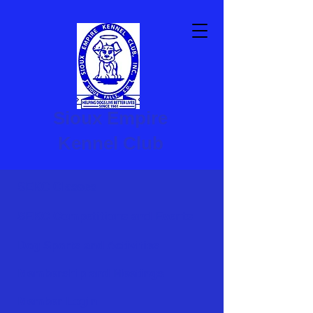
Sioux Empire
Kennel Club
SEKC Classes
SEKC Competitions and Events
Dog Sports and Activities
Membership and Meetings
Member Login