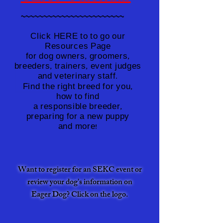
~~~~~~~~~~~~~~~~~~~~~~~
Click HERE to to go our
Click HERE to to go our
Resources Page
Resources Page
for dog owners, groomers,
for dog owners, groomers,
breeders, trainers, event judges
breeders, trainers, event judges
and veterinary staff.
and veterinary staff.
Find the right breed for you,
Find the right breed for you,
how to find
how to find
a responsible breeder,
a responsible breeder,
preparing for a new puppy
preparing for a new puppy
and more!
and more!
Want to register for an SEKC event or
review your dog's information on
Eager Dog? Click
on the logo.