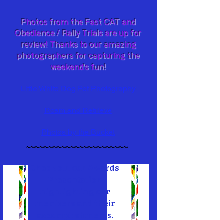
Photos from the Fast CAT and
Obedience / Rally Trials are up for
review! Thanks to our amazing
photographers for capturing the
weekend's fun!
Little White Dog Pet Photography
Roam and Retrieve
Photos by the Bucket
~~~~~~~~~~~~~~~~~~~~~~~
Check out our Awards
Presentation
highlighting our
members and their
accomplishments.