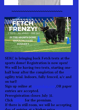
~~~~~~~~~~~~~~~~~~~~~~~
SEKC is bringing back Fetch tests at the
sports dome! Registration is now open!
We will be having two tests, starting one-
half hour after the completion of the
agility trial. Indoors, fully fenced, a/c and
on turf!
S
ign up online at
eagerdog.com
OR paper
entries are accepted.
Preregistration closes July 31.
HERE
Click
for the premium.
If there is still room, we will be accepting
day of entries at a higher price.