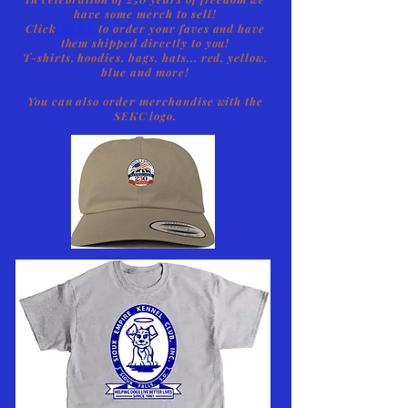
have some merch to sell!
Click
HERE
to order your faves and have
them shipped directly to you!
T-shirts, hoodies, bags, hats... red, yellow,
blue and more!
You can also order merchandise with the
SEKC logo.