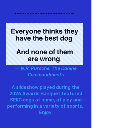
~~~~~~~~~~~~~~~~~~~~~~~
― W.R. Pursche, The Canine
Commandments
A slideshow played during the
2026 Awards Banquet featured
SEKC dogs at home, at play and
performing in a variety of sports.
Enjoy!
https://youtu.be/4dJepSLaabE