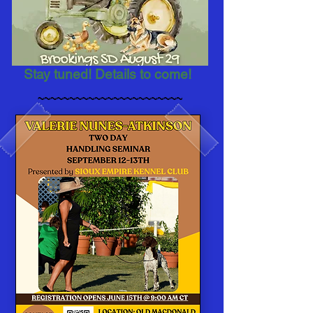
Stay tuned! Details to come!
~~~~~~~~~~~~~~~~~~~~~~~