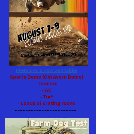
Premium is now available!
Sports Dome (Old Avera Dome)
- Indoors
- AC
- Turf
- Loads of crating room!
~~~~~~~~~~~~~~~~~~~~~~~