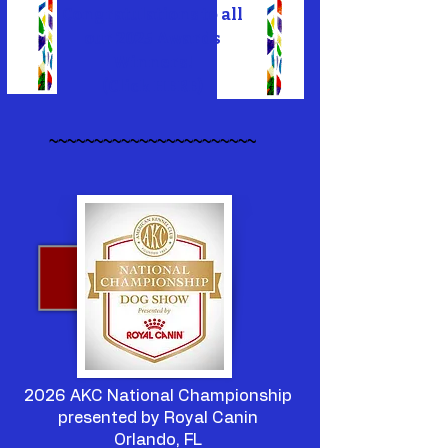
Congratulations to all
our 2025 Awards
Winners!
(
Click HERE
)
~~~~~~~~~~~~~~~~~~~~~~~
2026 AKC National Championship
presented by Royal Canin
Orlando, FL