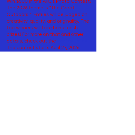
Win $500 in the AKC's Photo Contest!
The 2026 theme is “The Great
Outdoors.” Entries will be judged on
creativity, quality, and originality. The
top winners will take home cash
prizes! For more on that and other
details, check out the
contest rules
.
The contest starts April 27, 2026.
Entries must be sent via email or
postmarked no later than Oct. 31,
2026.
~~~~~~~~~~~~~~~~~~~~~~~