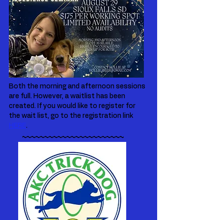
Both the morning and afternoon sessions
are full. However, a waitlist has been
created. If you would like to register for
the wait list, go to the registration link
HERE
.
~~~~~~~~~~~~~~~~~~~~~~~