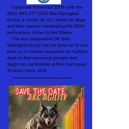
Celebrate America’s 250th with the
2026 AKC FIT DOG Star-Spangled
Scurry, a virtual 5K (3.1 miles) for dogs
and their owners celebrating the 250th
anniversary of the United States.
The non-competitive 5K Star-
Spangled Scurry can be done all at one
time, or in smaller segments on multiple
days so that everyone (people and
dogs) can participate at their own pace.
To learn more, click
HERE
.
~~~~~~~~~~~~~~~~~~~~~~~