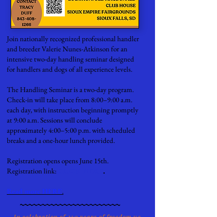
Join nationally recognized professional handler
and breeder Valerie Nunes-Atkinson for an
intensive two-day handling seminar designed
for handlers and dogs of all experience levels.
The Handling Seminar is a two-day program.
Check-in will take place from 8:00–9:00 a.m.
each day, with instruction beginning promptly
at 9:00 a.m. Sessions will conclude
approximately 4:00–5:00 p.m. with scheduled
breaks and a one-hour lunch provided.
Registration opens opens June 15th.
Registration link:
CLICK HERE
.
Read more HERE
.
~~~~~~~~~~~~~~~~~~~~~~~
In celebration of 250 years of freedom we