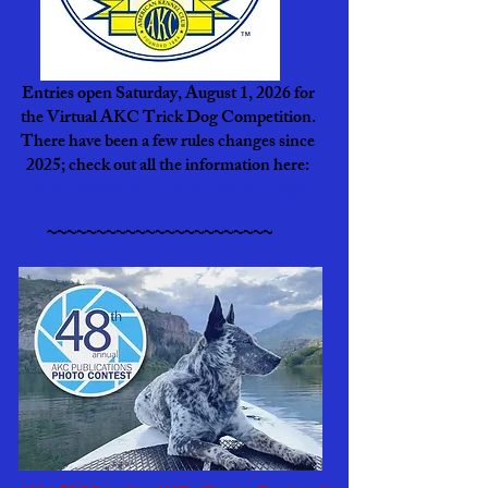
Entries open Saturday, August 1, 2026 for
the Virtual AKC Trick Dog Competition.
There have been a few rules changes since
2025; check out all the information here:
https://www.akc.org/sports/trick-dog/
~~~~~~~~~~~~~~~~~~~~~~~