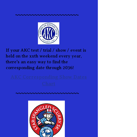
~~~~~~~~~~~~~~~~~~~~~~~
If your AKC test / trial / show / event is
held on the xxth weekend every year,
there's an easy way to find the
corresponding date through 2036!
AKC Corresponding Show Dates
Chart
~~~~~~~~~~~~~~~~~~~~~~~