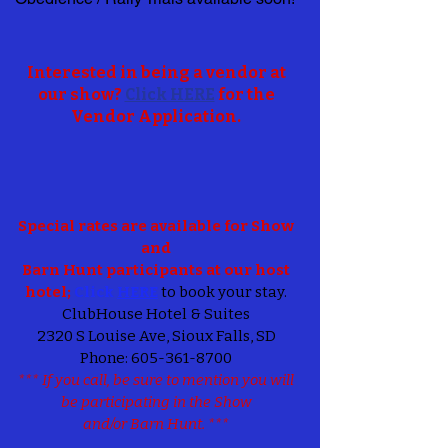
Interested in being a vendor at
our show?
Click HERE
for the
Vendor Application.
Special rates are available for Show
and
Barn Hunt participants at our host
hotel;
Click
HERE
to book your stay.
ClubHouse Hotel & Suites
2320 S Louise Ave, Sioux Falls, SD
Phone:
605-361-8700
*** If you call, be sure to mention you will
be participating in the Show
and/or Barn Hunt. ***