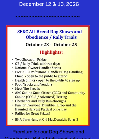
December 12 & 13, 2026
~~~~~~~~~~~~~~~~~~~~~~~
Premium for our Dog Shows and
Obedience / Rally Trials available soon!