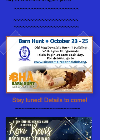
~~~~~~~~~~~~~~~~~~~~~~~
~~~~~~~~~~~~~~~~~~~~~~~
~~~~~~~~~~~~~~~~~~~~~~~
Stay tuned! Details to come!
~~~~~~~~~~~~~~~~~~~~~~~